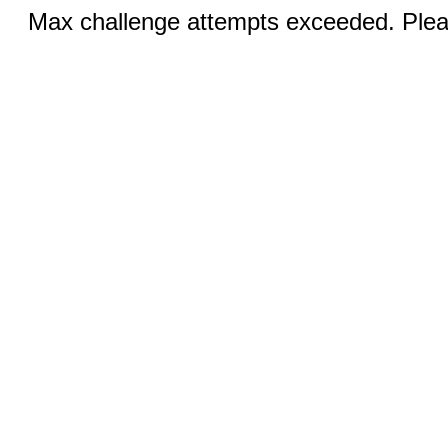
Max challenge attempts exceeded. Pleas