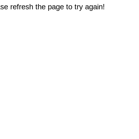
e refresh the page to try again!