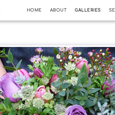
HOME
ABOUT
GALLERIES
SE