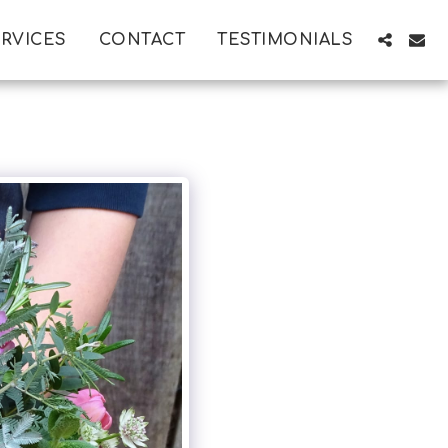
RVICES
CONTACT
TESTIMONIALS