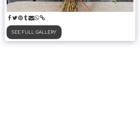
SEE FULL GALLERY